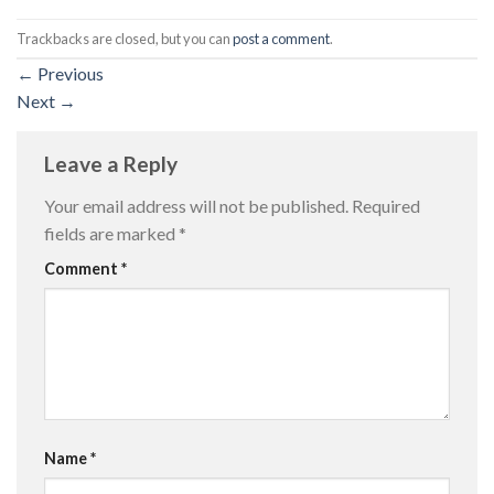
Trackbacks are closed, but you can
post a comment
.
←
Previous
Next
→
Leave a Reply
Your email address will not be published.
Required
fields are marked
*
Comment
*
Name
*