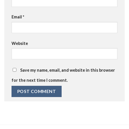
Email
*
Website
Save my name, email, and website in this browser
for the next time I comment.