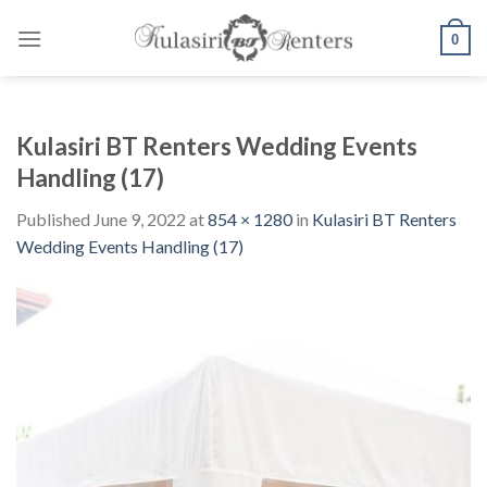
Skip
to
0
content
Kulasiri BT Renters Wedding Events
Handling (17)
Published
June 9, 2022
at
854 × 1280
in
Kulasiri BT Renters
Wedding Events Handling (17)