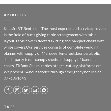
ABOUT US
Kulasiri BT Renters Is The most experienced service provider
in the field of Alms giving table arrangement with table
layout, table covers fleeted skirting and banquet chairs with
white covers.Our services consists of complete wedding
planner with supply of Marquee Tents, outdoor parabolic
sheds, party tents, canopy sheds and supply of banquet
chairs, Tiffany Chairs, tables, stages, cutlery platforms etc.
We present 24 hour service through emergency hot line of
0776061643
TAGS