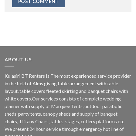
ABOUT US
Kulasiri BT Renters Is The most experienced service provider
in the field of Alms giving table arrangement with table
layout, table covers fleeted skirting and banquet chairs with
white covers.Our services consists of complete wedding
planner with supply of Marquee Tents, outdoor parabolic
sheds, party tents, canopy sheds and supply of banquet
chairs, Tiffany Chairs, tables, stages, cutlery platforms etc.
We present 24 hour service through emergency hot line of