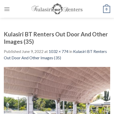
Skip
to
0
content
Kulasiri BT Renters Out Door And Other
Images (35)
Published
June 9, 2022
at
1032 × 774
in
Kulasiri BT Renters
Out Door And Other Images (35)