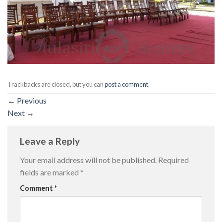
Trackbacks are closed, but you can
post a comment
.
←
Previous
Next
→
Leave a Reply
Your email address will not be published.
Required
fields are marked
*
Comment
*