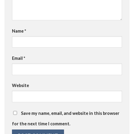
Name
*
Email
*
Website
Save my name, email, and website in this browser
for the next time I comment.