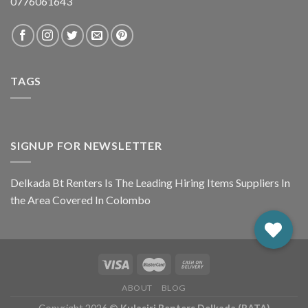
0776061643
TAGS
SIGNUP FOR NEWSLETTER
Delkada Bt Renters Is The Leading Hiring Items Suppliers In
the Area Covered In Colombo
ABOUT
BLOG