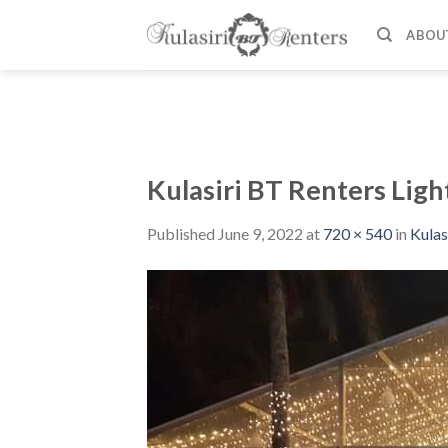
Skip
to
ABOU
content
Kulasiri BT Renters Ligh
Published
June 9, 2022
at
720 × 540
in
Kulas