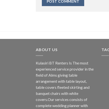
ABOUT US
TA
Kulasiri BT Renters Is The most
experienced service provider in the
field of Alms giving table
arrangement with table layout,
table covers fleeted skirting and
banquet chairs with white
covers.Our services consists of
complete wedding planner with