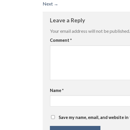
Next
→
Leave a Reply
Your email address will not be published.
Comment
*
Name
*
Save my name, email, and website in