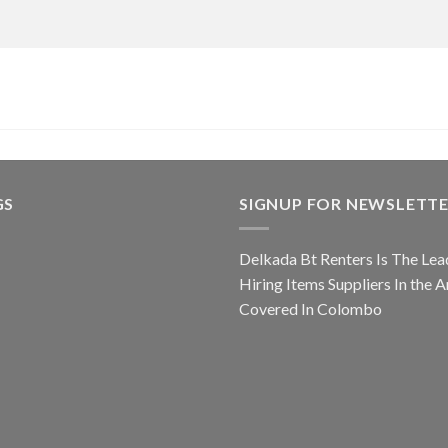
GS
SIGNUP FOR NEWSLETT
Delkada Bt Renters Is The Lea
Hiring Items Suppliers In the A
Covered In Colombo