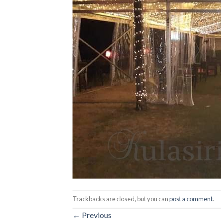
Trackbacks are closed, but you can
post a comment
.
←
Previous