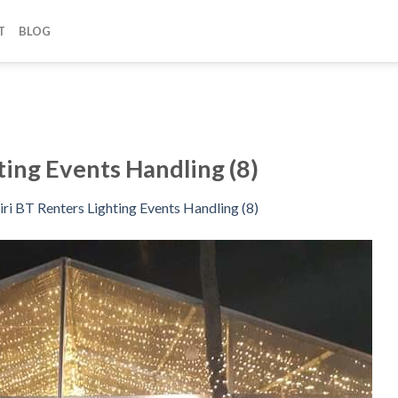
T
BLOG
ting Events Handling (8)
iri BT Renters Lighting Events Handling (8)