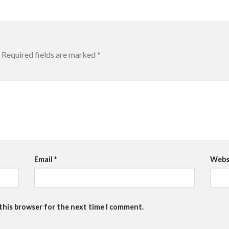
Required fields are marked
*
Email
*
Webs
 this browser for the next time I comment.