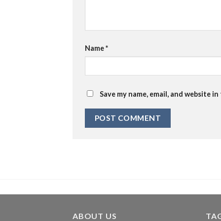
Name
*
Save my name, email, and website in
ABOUT US
TA