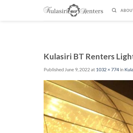
Skip
to
ABOU
content
Kulasiri BT Renters Ligh
Published
June 9, 2022
at
1032 × 774
in
Kula