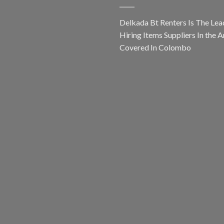
Delkada Bt Renters Is The Lea
Hiring Items Suppliers In the A
Covered In Colombo