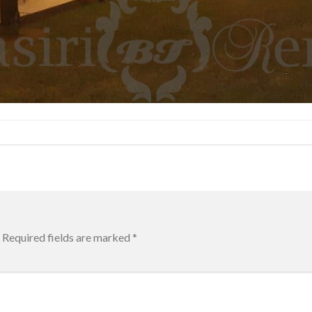
Required fields are marked
*