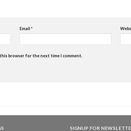
Email
*
Webs
 this browser for the next time I comment.
GS
SIGNUP FOR NEWSLETT