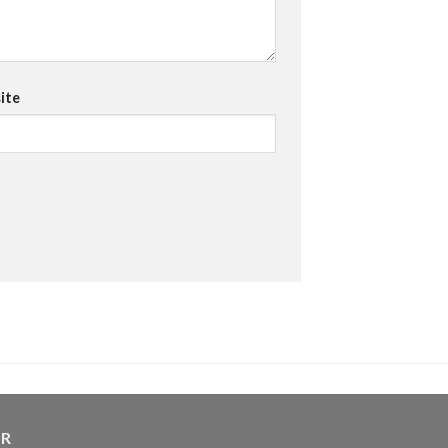
ite
ER