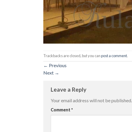
Trackbacks are closed, but you can
post a comment
.
←
Previous
Next
→
Leave a Reply
Your email address will not be published.
Comment
*