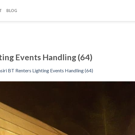
T
BLOG
ting Events Handling (64)
siri BT Renters Lighting Events Handling (64)