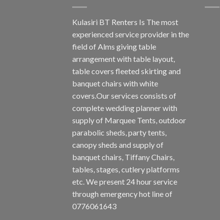
Kulasiri BT Renters Is The most
experienced service provider in the
field of Alms giving table
arrangement with table layout,
table covers fleeted skirting and
banquet chairs with white
covers.Our services consists of
complete wedding planner with
supply of Marquee Tents, outdoor
parabolic sheds, party tents,
canopy sheds and supply of
banquet chairs, Tiffany Chairs,
tables, stages, cutlery platforms
etc. We present 24 hour service
through emergency hot line of
0776061643