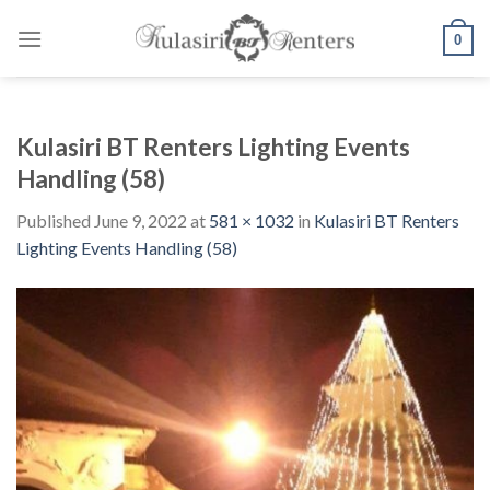
Skip
to
0
content
Kulasiri BT Renters Lighting Events
Handling (58)
Published
June 9, 2022
at
581 × 1032
in
Kulasiri BT Renters
Lighting Events Handling (58)