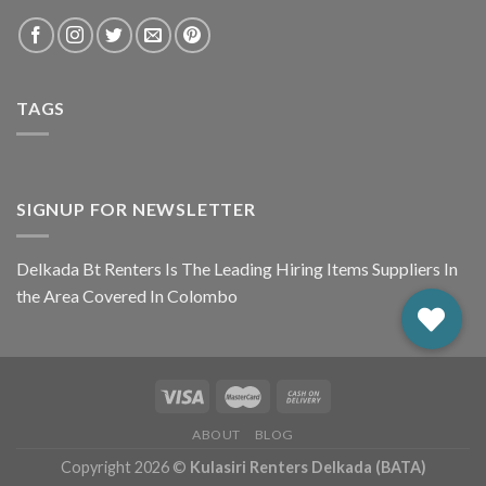
TAGS
SIGNUP FOR NEWSLETTER
Delkada Bt Renters Is The Leading Hiring Items Suppliers In
the Area Covered In Colombo
ABOUT
BLOG
Copyright 2026 ©
Kulasiri Renters Delkada (BATA)