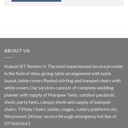
ABOUT US
Kulasiri BT Renters Is The most experienced service provider
in the field of Alms giving table arrangement with table
layout, table covers fleeted skirting and banquet chairs with
white covers.Our services consists of complete wedding
planner with supply of Marquee Tents, outdoor parabolic
sheds, party tents, canopy sheds and supply of banquet
chairs, Tiffany Chairs, tables, stages, cutlery platforms etc.
We present 24 hour service through emergency hot line of
0776061643