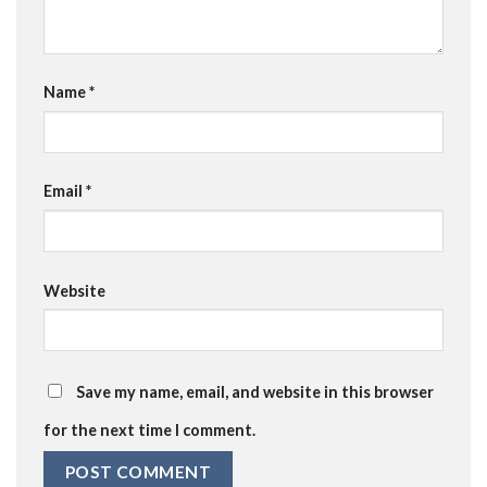
Name
*
Email
*
Website
Save my name, email, and website in this browser
for the next time I comment.