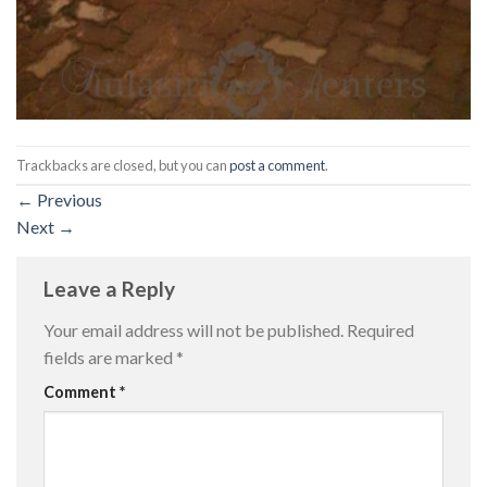
Trackbacks are closed, but you can
post a comment
.
←
Previous
Next
→
Leave a Reply
Your email address will not be published.
Required
fields are marked
*
Comment
*