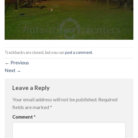
Trackbacks are closed, but you can
post a comment
.
←
Previous
Next
→
Leave a Reply
Your email address will not be published.
Required
fields are marked
*
Comment
*