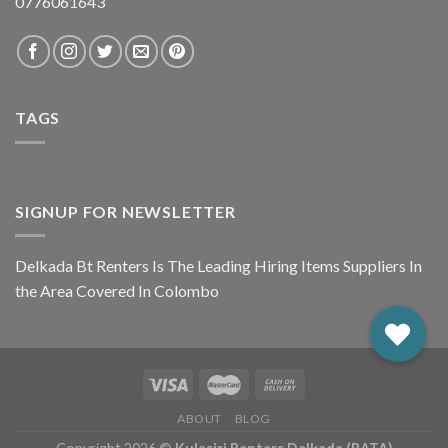
0776061643
TAGS
SIGNUP FOR NEWSLETTER
Delkada Bt Renters Is The Leading Hiring Items Suppliers In
the Area Covered In Colombo
ABOUT
BLOG