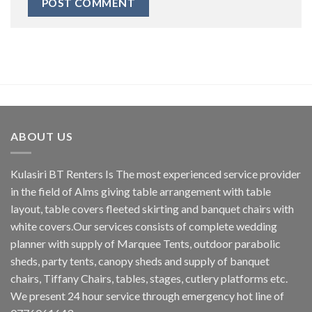
ABOUT US
Kulasiri BT Renters Is The most experienced service provider
in the field of Alms giving table arrangement with table
layout, table covers fleeted skirting and banquet chairs with
white covers.Our services consists of complete wedding
planner with supply of Marquee Tents, outdoor parabolic
sheds, party tents, canopy sheds and supply of banquet
chairs, Tiffany Chairs, tables, stages, cutlery platforms etc.
We present 24 hour service through emergency hot line of