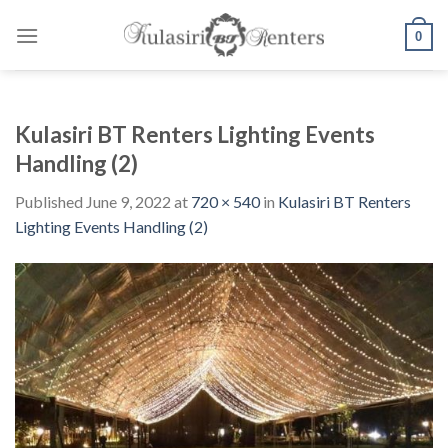
Skip
to
0
content
Kulasiri BT Renters Lighting Events
Handling (2)
Published
June 9, 2022
at
720 × 540
in
Kulasiri BT Renters
Lighting Events Handling (2)