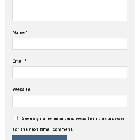
Name
*
Email
*
Website
Save my name, email, and website in this browser
for the next time I comment.