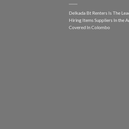
Delkada Bt Renters Is The Lea
Hiring Items Suppliers In the A
Covered In Colombo