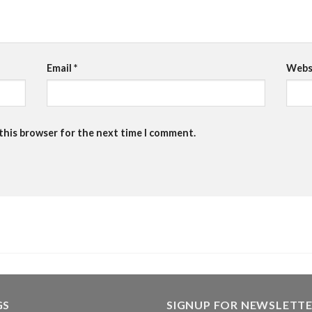
Email
*
Webs
 this browser for the next time I comment.
GS
SIGNUP FOR NEWSLETT