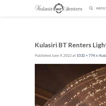
Skip
to
ABOU
content
Kulasiri BT Renters Ligh
Published
June 9, 2022
at
1032 × 774
in
Kula