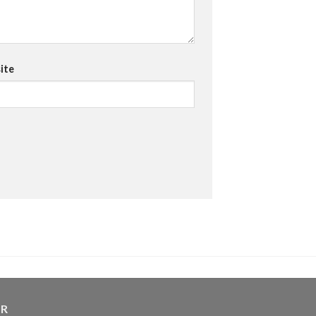
ite
ER