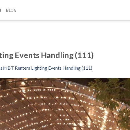
T
BLOG
ting Events Handling (111)
siri BT Renters Lighting Events Handling (111)