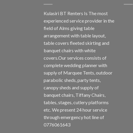
Kulasiri BT Renters Is The most
experienced service provider in the
field of Alms giving table
arrangement with table layout,
table covers fleeted skirting and
banquet chairs with white
covers.Our services consists of
complete wedding planner with
supply of Marquee Tents, outdoor
parabolic sheds, party tents,
canopy sheds and supply of
banquet chairs, Tiffany Chairs,
tables, stages, cutlery platforms
etc. We present 24 hour service
through emergency hot line of
0776061643