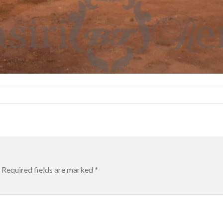
Required fields are marked
*