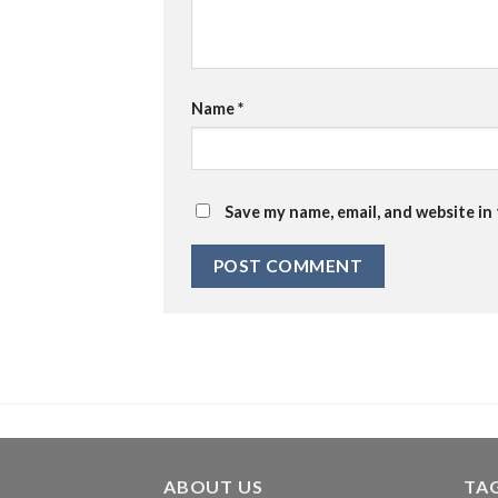
Name
*
Save my name, email, and website in
ABOUT US
TA