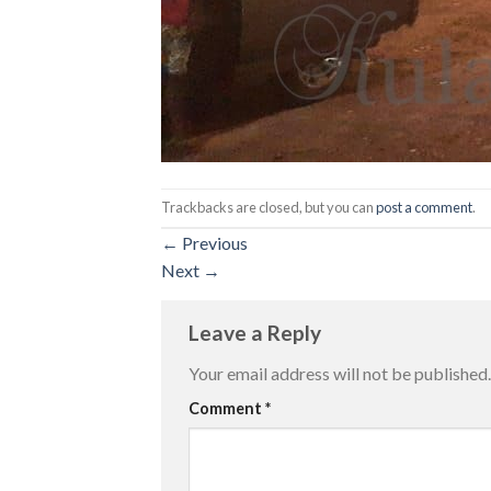
Trackbacks are closed, but you can
post a comment
.
←
Previous
Next
→
Leave a Reply
Your email address will not be published.
Comment
*