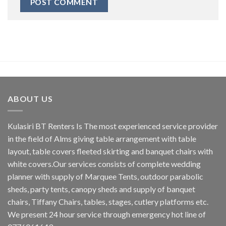
ABOUT US
Kulasiri BT Renters Is The most experienced service provider
in the field of Alms giving table arrangement with table
layout, table covers fleeted skirting and banquet chairs with
white covers.Our services consists of complete wedding
planner with supply of Marquee Tents, outdoor parabolic
sheds, party tents, canopy sheds and supply of banquet
chairs, Tiffany Chairs, tables, stages, cutlery platforms etc.
We present 24 hour service through emergency hot line of