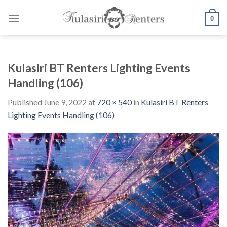
Skip
to
0
content
Kulasiri BT Renters Lighting Events
Handling (106)
Published
June 9, 2022
at
720 × 540
in
Kulasiri BT Renters
Lighting Events Handling (106)