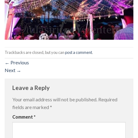
Trackbacks are closed, but you can
post a comment
.
←
Previous
Next
→
Leave a Reply
Your email address will not be published.
Required
fields are marked
*
Comment
*