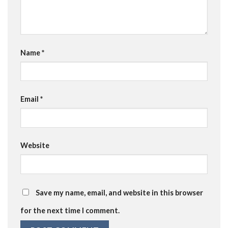
Name
*
Email
*
Website
Save my name, email, and website in this browser
for the next time I comment.