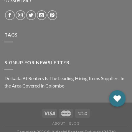
0776061643
TAGS
SIGNUP FOR NEWSLETTER
Delkada Bt Renters Is The Leading Hiring Items Suppliers In
the Area Covered In Colombo
ABOUT
BLOG