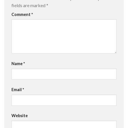
fields are marked
*
Comment
*
Name
*
Email
*
Website