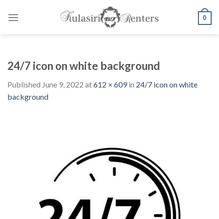
Skip
to
0
content
24/7 icon on white background
Published
June 9, 2022
at
612 × 609
in
24/7 icon on white
background