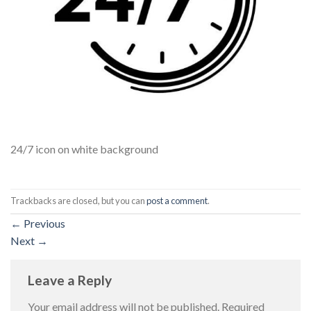
24/7 icon on white background
Trackbacks are closed, but you can
post a comment
.
←
Previous
Next
→
Leave a Reply
Your email address will not be published.
Required