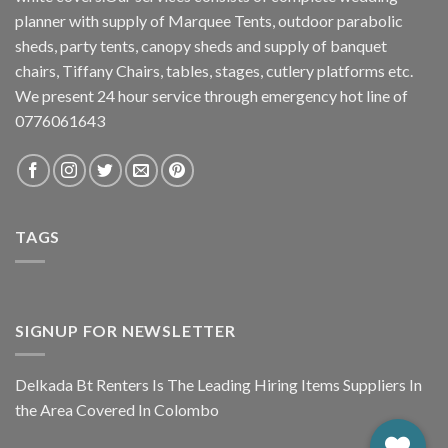
planner with supply of Marquee Tents, outdoor parabolic
sheds, party tents, canopy sheds and supply of banquet
chairs, Tiffany Chairs, tables, stages, cutlery platforms etc.
We present 24 hour service through emergency hot line of
0776061643
TAGS
SIGNUP FOR NEWSLETTER
Delkada Bt Renters Is The Leading Hiring Items Suppliers In
the Area Covered In Colombo