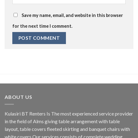
Save my name, email, and website in this browser
for the next time I comment.
ABOUT US
Kulasiri BT Renters Is The most experienced service provider
in the field of Alms giving table arrangement with table
layout, table covers fleeted skirting and banquet chairs with
white covers.Our services consists of complete wedding