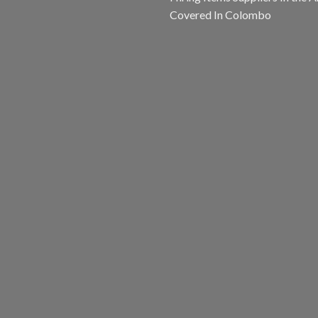
Covered In Colombo