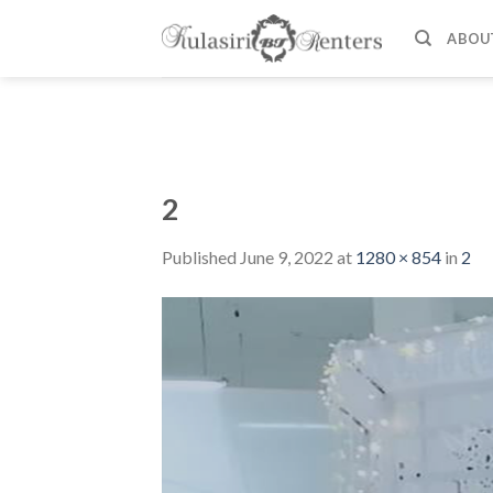
Skip
to
ABOU
content
2
Published
June 9, 2022
at
1280 × 854
in
2