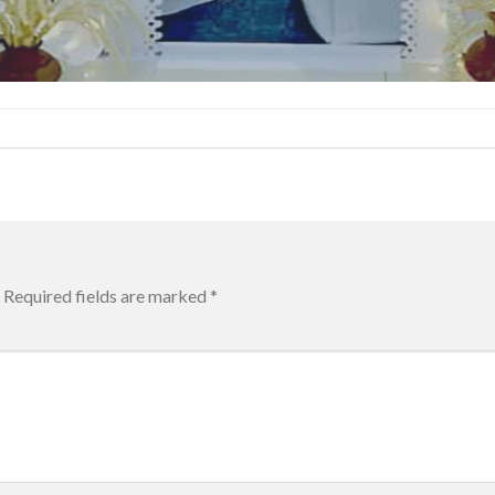
Required fields are marked
*