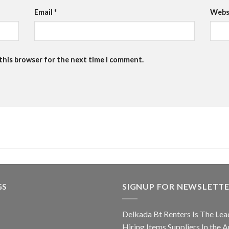
Email
*
Webs
 this browser for the next time I comment.
GS
SIGNUP FOR NEWSLETT
Delkada Bt Renters Is The Lea
Hiring Items Suppliers In the A