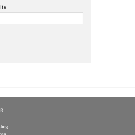
ite
ER
ding
rea