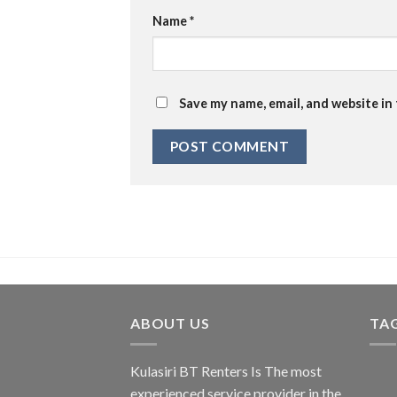
Name
*
Save my name, email, and website in
ABOUT US
TA
Kulasiri BT Renters Is The most
experienced service provider in the