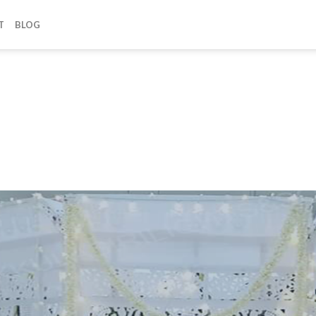
T
BLOG