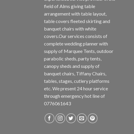
field of Alms giving table
arrangement with table layout,
table covers fleeted skirting and
banquet chairs with white
covers.Our services consists of
complete wedding planner with
supply of Marquee Tents, outdoor
parabolic sheds, party tents,
canopy sheds and supply of
banquet chairs, Tiffany Chairs,
tables, stages, cutlery platforms
etc. We present 24 hour service
through emergency hot line of
0776061643