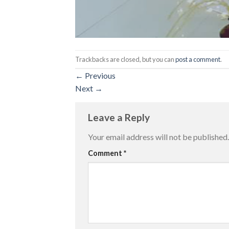
Trackbacks are closed, but you can
post a comment
.
←
Previous
Next
→
Leave a Reply
Your email address will not be published.
Comment
*