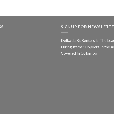
GS
SIGNUP FOR NEWSLETT
Delkada Bt Renters Is The Lea
Hiring Items Suppliers In the A
Covered In Colombo