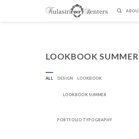
Skip
to
ABOU
content
LOOKBOOK SUMMER
ALL
DESIGN
LOOKBOOK
LOOKBOOK SUMMER
PORTFOLIO TYPOGRAPHY