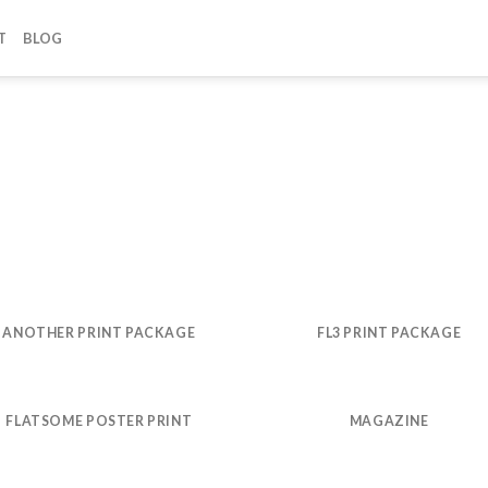
T
BLOG
ANOTHER PRINT PACKAGE
FL3 PRINT PACKAGE
FLATSOME POSTER PRINT
MAGAZINE