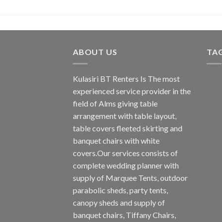
ABOUT US
TA
Kulasiri BT Renters Is The most
experienced service provider in the
field of Alms giving table
arrangement with table layout,
table covers fleeted skirting and
banquet chairs with white
covers.Our services consists of
complete wedding planner with
supply of Marquee Tents, outdoor
parabolic sheds, party tents,
canopy sheds and supply of
banquet chairs, Tiffany Chairs,