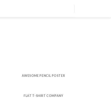
AWESOME PENCIL POSTER
FLAT T-SHIRT COMPANY